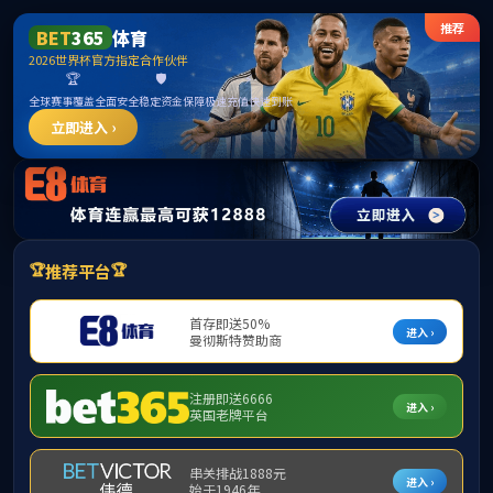
明陞m88体育官网 - Official Website
中
News Center