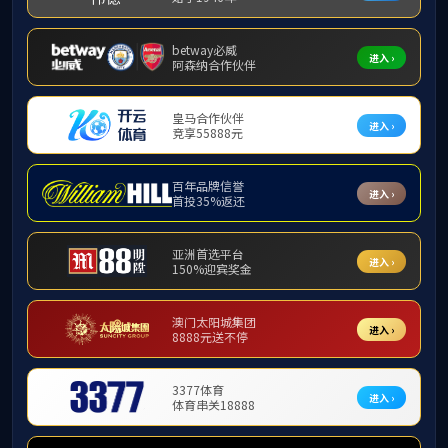
Copyright Export Books
No data
Contact Us
Copyright © 2025 Guangxi Publishing and Media
Group Co., Ltd. All Rights Reserved.
中华人民共和国互联网出版许可证新出网证
桂ICP备